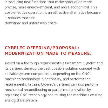
introducing new functions that make production more
precise, more energy-efficient, and more economical. This
cost-effective operation is an attractive alternative because
it reduces machine
downtime and unforeseen costs.
CYBELEC OFFERING/PROPOSAL:
MODERNIZATION MADE TO MEASURE.
Based on a thorough requirement’s assessment, Cybelec and
its partners develop the best possible solution concept with
scalable system components, depending on the CNC
machine’s technology, functionality, and performance
requirements. In case, Cybelec’s partners can also perform
mechanical reconditioning or partial modernization by
replacing CNC technology and reusing the machine’s existing
analog drive system.