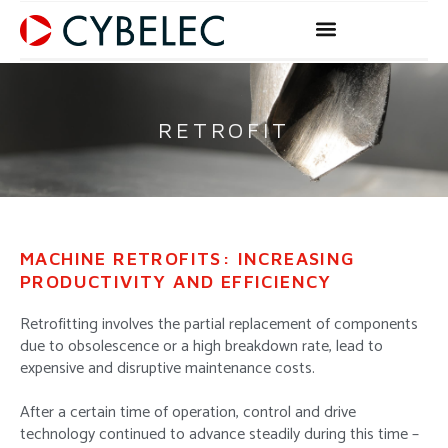
Skip
to
content
RETROFIT
MACHINE RETROFITS: INCREASING
PRODUCTIVITY AND EFFICIENCY
Retrofitting involves the partial replacement of components
due to obsolescence or a high breakdown rate, lead to
expensive and disruptive maintenance costs.
After a certain time of operation, control and drive
technology continued to advance steadily during this time –