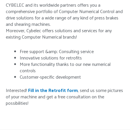
CYBELEC and its worldwide partners offers you a
comprehensive portfolio of Computer Numerical Control and
drive solutions for a wide range of any kind of press brakes
and shearing machines.
Moreover, Cybelec offers solutions and services for any
existing Computer Numerical brands!
Free support &amp; Consulting service
Innovative solutions for retrofits
More functionality thanks to our new numerical
controls
Customer-specific development
Interested!
Fill in the Retrofit form
, send us some pictures
of your machine and get a free consultation on the
possibilities!