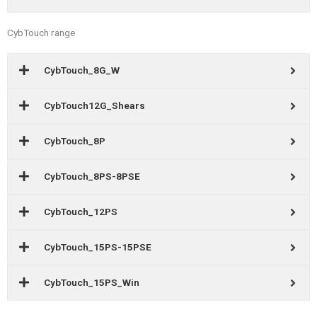
CybTouch range
CybTouch_8G_W
CybTouch12G_Shears
CybTouch_8P
CybTouch_8PS-8PSE
CybTouch_12PS
CybTouch_15PS-15PSE
CybTouch_15PS_Win