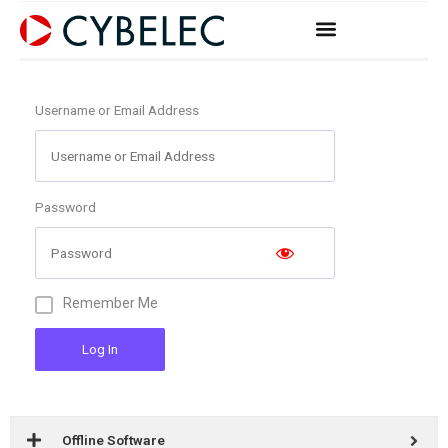
Skip
to
content
Username or Email Address
Password
Remember Me
Log In
Offline Software