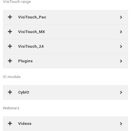
VisiTouch range
VisiTouch_Pac
VisiTouch_MX
VisiTouch_24
Plugins
IO module
CybIO
Webinars
Videos