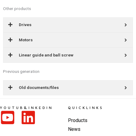
Other products
Drives
Motors
Linear guide and ball screw
Previous generation
Old documents/files
YOUTUBE
LINKEDIN
QUICKLINKS
Products
News