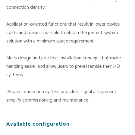
connection density.
Application-oriented functions that result in lower device
costs and make it possible to obtain the perfect system
solution with a minimum space requirement.
Sleek design and practical installation concept that make
handling easier and allow users to pre-assemble their I/O
systems.
Plug-in connection system and clear signal assignment
simplify commissioning and maintenance.
Available configuration