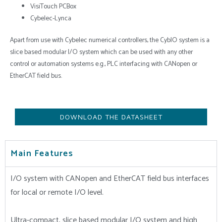
VisiTouch PCBox
Cybelec-Lynca
Apart from use with Cybelec numerical controllers, the CybIO system is a
slice based modular I/O system which can be used with any other
control or automation systems e.g., PLC interfacing with CANopen or
EtherCAT field bus.
DOWNLOAD THE DATASHEET
Main Features
I/O system with CANopen and EtherCAT field bus interfaces
for local or remote I/O level.
Ultra-compact, slice based modular I/O system and high