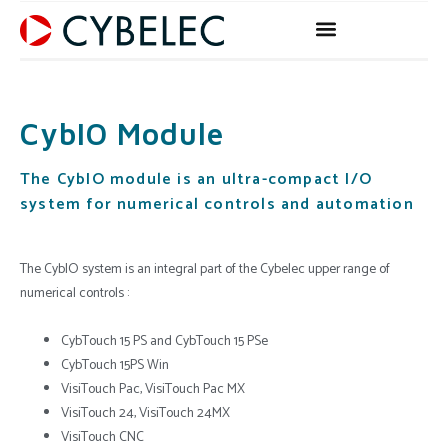
Skip
to
content
CybIO Module
The CybIO module is an ultra-compact I/O
system for numerical controls and automation
The CybIO system is an integral part of the Cybelec upper range of
numerical controls :
CybTouch 15 PS and CybTouch 15 PSe
CybTouch 15PS Win
VisiTouch Pac, VisiTouch Pac MX
VisiTouch 24, VisiTouch 24MX
VisiTouch CNC