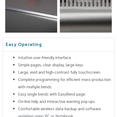
Easy Operating
Intuitive user-friendly interface.
Simple pages, clear display, large keys.
Large, vivid and high-contrast fully touchscreen.
Complete programming for efficient mass-production
with multiple bends.
Easy single bends with EasyBend page.
On-line help and interactive warning pop-ups.
Comfortable wireless data backup and software
updating using PC or Notebook.