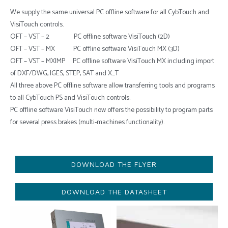
We supply the same universal PC offline software for all CybTouch and
VisiTouch controls.
OFT – VST – 2 PC offline software VisiTouch (2D)
OFT – VST – MX PC offline software VisiTouch MX (3D)
OFT – VST – MXIMP PC offline software VisiTouch MX including import
of DXF/DWG, IGES, STEP, SAT and X_T
All three above PC offline software allow transferring tools and programs
to all CybTouch PS and VisiTouch controls.
PC offline software VisiTouch now offers the possibility to program parts
for several press brakes (multi-machines functionality).
DOWNLOAD THE FLYER
DOWNLOAD THE DATASHEET