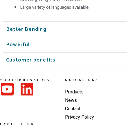
Large variety of languages available.
Better Bending
Powerful
Customer benefits
YOUTUBE
LINKEDIN
QUICKLINKS
Products
News
Contact
Privacy Policy
CYBELEC SA