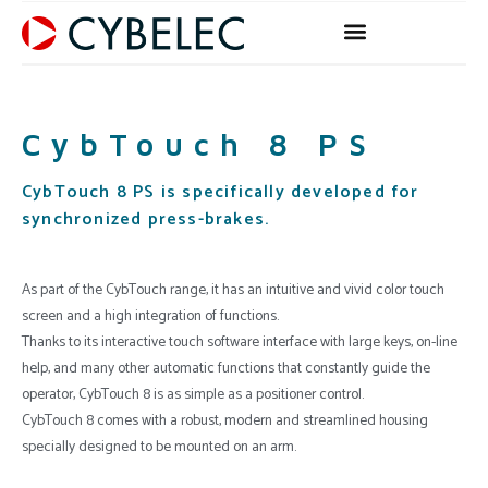
Skip
to
content
CybTouch 8 PS
CybTouch 8 PS is specifically developed for
synchronized press-brakes.
As part of the CybTouch range, it has an intuitive and vivid color touch
screen and a high integration of functions.
Thanks to its interactive touch software interface with large keys, on-line
help, and many other automatic functions that constantly guide the
operator, CybTouch 8 is as simple as a positioner control.
CybTouch 8 comes with a robust, modern and streamlined housing
specially designed to be mounted on an arm.