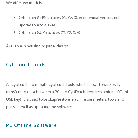
We offer two models:
CybTouch 83 PSe, 3 axes (Y1, Y2, X), economical version, not
upgradable to 4 axes.
CybTouch 84 PS, 4 axes (Y1, Y2, X, R)
Available in housing or panel design
CybTouchTools
All CybTouch come with CybTouchTools, which allows to wirelessly
transferring data between a PC and CybTouch (requires optional RFLink
USB key). It is used to backup/restore machine parameters, tools and
parts, as well as updating the software.
PC Offline Software