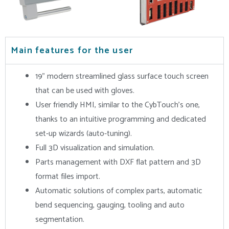
Main features for the user
19” modern streamlined glass surface touch screen
that can be used with gloves.
User friendly HMI, similar to the CybTouch’s one,
thanks to an intuitive programming and dedicated
set-up wizards (auto-tuning).
Full 3D visualization and simulation.
Parts management with DXF flat pattern and 3D
format files import.
Automatic solutions of complex parts, automatic
bend sequencing, gauging, tooling and auto
segmentation.