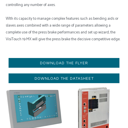
controlling any number of axes.
WIth its capacity to manage complex features such as bending aids or
slaves axes combined with a wide range of parameters allowing a
complete use of the press brake performances and set up wizard, the
VisiTouch 19 MX will give the press brake the decisive competitive edge.
DOWNLOAD THE FLYER
DOWNLOAD THE DATASHEET