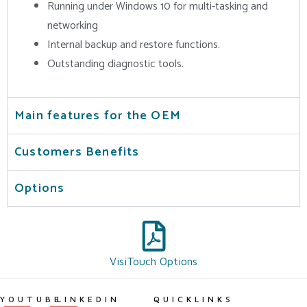
Running under Windows 10 for multi-tasking and
networking
Internal backup and restore functions.
Outstanding diagnostic tools.
Main features for the OEM
Customers Benefits
Options
VisiTouch Options
YOUTUBE
LINKEDIN
QUICKLINKS