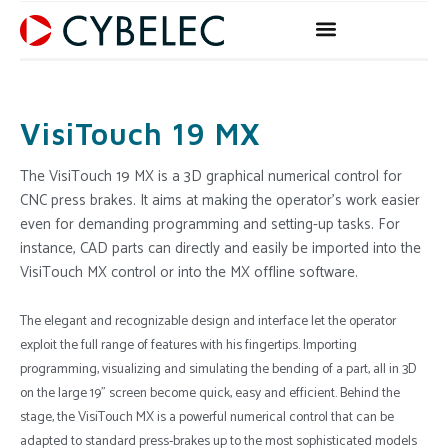
Skip
to
content
VisiTouch 19 MX
The VisiTouch 19 MX is a 3D graphical numerical control for
CNC press brakes. It aims at making the operator’s work easier
even for demanding programming and setting-up tasks. For
instance, CAD parts can directly and easily be imported into the
VisiTouch MX control or into the MX offline software.
The elegant and recognizable design and interface let the operator
exploit the full range of features with his fingertips. Importing
programming, visualizing and simulating the bending of a part, all in 3D
on the large 19” screen become quick, easy and efficient. Behind the
stage, the VisiTouch MX is a powerful numerical control that can be
adapted to standard press-brakes up to the most sophisticated models