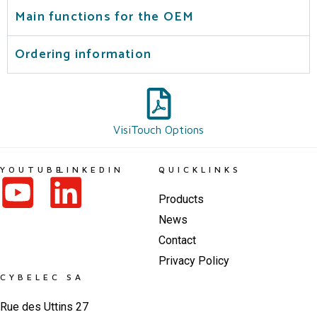
Main functions for the OEM
Ordering information
VisiTouch Options
YOUTUBE
LINKEDIN
QUICKLINKS
Products
News
Contact
Privacy Policy
CYBELEC SA
Rue des Uttins 27