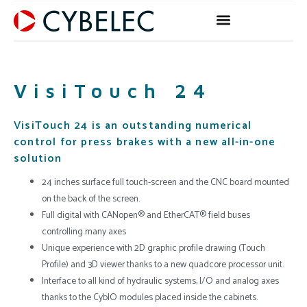
Skip
to
content
VisiTouch 24
VisiTouch 24 is an outstanding numerical
control for press brakes with a new all-in-one
solution
24 inches surface full touch-screen and the CNC board mounted
on the back of the screen.
Full digital with CANopen® and EtherCAT® field buses
controlling many axes
Unique experience with 2D graphic profile drawing (Touch
Profile) and 3D viewer thanks to a new quadcore processor unit.
Interface to all kind of hydraulic systems, I/O and analog axes
thanks to the CybIO modules placed inside the cabinets.