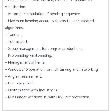
– Graphical 2D profile drawing (Touch Profile) and 3D
visualisation.
– Automatic calculation of bending sequence.
– Maximum bending accuracy thanks to sophisticated
algorithms.
– Tandem.
– Tool import.
– Group management for complex productions.
– Pre-bending/Final bending.
– Management of hems.
– Windows 10 operation for multitasking and networking.
– Angle measurement.
– Barcode reader.
– Customisable with Industry 4.0.
– Runs under Windows 10 with UWF cut protection.