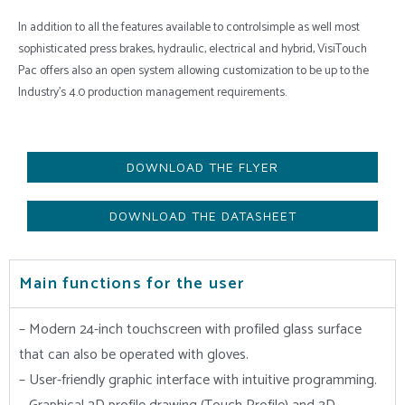
In addition to all the features available to controlsimple as well most
sophisticated press brakes, hydraulic, electrical and hybrid, VisiTouch
Pac offers also an open system allowing customization to be up to the
Industry’s 4.0 production management requirements.
DOWNLOAD THE FLYER
DOWNLOAD THE DATASHEET
Main functions for the user
– Modern 24-inch touchscreen with profiled glass surface
that can also be operated with gloves.
– User-friendly graphic interface with intuitive programming.