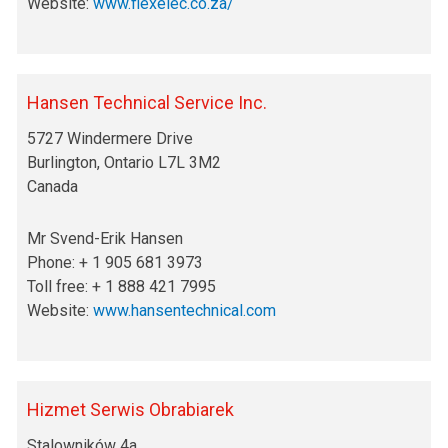
Website:
www.
flexelec.co.za/
Hansen Technical Service Inc.
5727 Windermere Drive
Burlington, Ontario L7L 3M2
Canada
Mr Svend-Erik Hansen
Phone: + 1 905 681 3973
Toll free: + 1 888 421 7995
Website:
www.hansentechnical.com
Hizmet Serwis Obrabiarek
Stalowników 4a