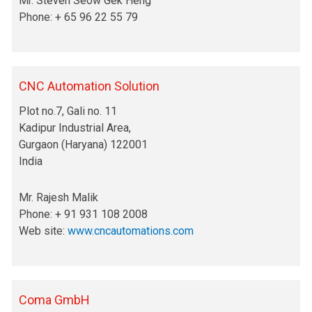
Mr. Steven Seow Gek Heng
Phone: + 65 96 22 55 79
CNC Automation Solution
Plot no.7, Gali no. 11
Kadipur Industrial Area,
Gurgaon (Haryana) 122001
India
Mr. Rajesh Malik
Phone: + 91 931 108 2008
Web site:
www.cncautomations.com
Coma GmbH