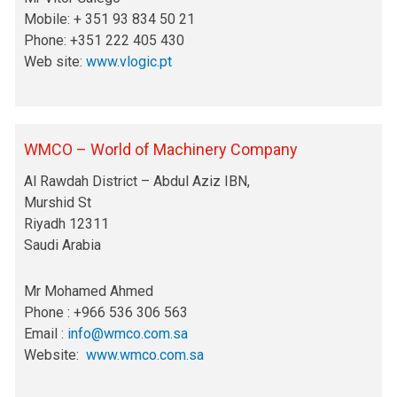
Mobile: + 351 93 834 50 21
Phone: +351 222 405 430
Web site:
www.vlogic.pt
WMCO – World of Machinery Company
Al Rawdah District – Abdul Aziz IBN,
Murshid St
Riyadh 12311
Saudi Arabia
Mr Mohamed Ahmed
Phone : +966 536 306 563
Email :
info@wmco.com.sa
Website:
www.wmco.com.sa