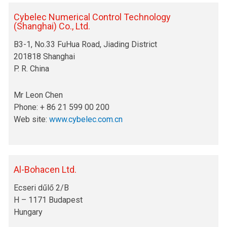
Cybelec Numerical Control Technology
(Shanghai) Co., Ltd.
B3-1, No.33 FuHua Road, Jiading District
201818 Shanghai
P. R. China
Mr Leon Chen
Phone: + 86 21 599 00 200
Web site:
www.cybelec.com.cn
Al-Bohacen Ltd.
Ecseri dűlő 2/B
H – 1171 Budapest
Hungary