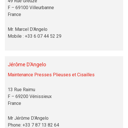
49 Rue Greuze
F – 69100 Villeurbanne
France
Mr. Marcel D’Angelo
Mobile : +33 6 07 44 52 29
Jérôme D’Angelo
Maintenance Presses Plieuses et Cisailles
13 Rue Raimu
F – 69200 Vénissieux
France
Mr Jérôme D’Angelo
Phone: +33 7 87 13 82 64