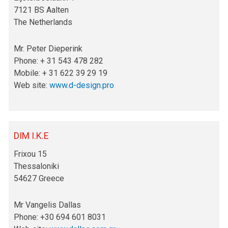
7121 BS Aalten
The Netherlands
Mr. Peter Dieperink
Phone: + 31 543 478 282
Mobile: + 31 622 39 29 19
Web site:
www.d-design.pro
DIM I.K.E
Frixou 15
Thessaloniki
54627 Greece
Mr Vangelis Dallas
Phone: +30 694 601 8031