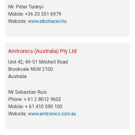
Mr. Péter Turányi
Mobile: +36 20 551 6979
Website:
www.albohacen.hu
Amtronics (Australia) Pty Ltd
Unit 42, 49-51 Mitchell Road
Brookvale NSW 2100
Australia
Mr Sebastian Ruis
Phone: + 61 2 8012 9602
Mobile: + 61 410 590 100
Website:
www.amtronics.com.au