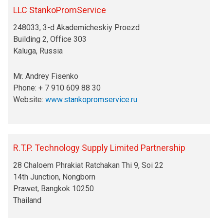
LLC StankoPromService
248033, 3-d Akademicheskiy Proezd
Building 2, Office 303
Kaluga, Russia
Mr. Andrey Fisenko
Phone: + 7 910 609 88 30
Website:
www.stankopromservice.ru
R.T.P. Technology Supply Limited Partnership
28 Chaloem Phrakiat Ratchakan Thi 9, Soi 22
14th Junction, Nongborn
Prawet, Bangkok 10250
Thailand