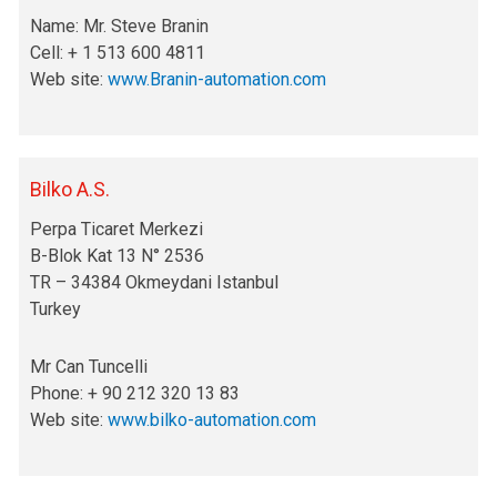
Name: Mr. Steve Branin
Cell: + 1 513 600 4811
Web site:
www.Branin-automation.com
Bilko A.S.
Perpa Ticaret Merkezi
B-Blok Kat 13 N° 2536
TR – 34384 Okmeydani Istanbul
Turkey
Mr Can Tuncelli
Phone: + 90 212 320 13 83
Web site:
www.bilko-automation.com