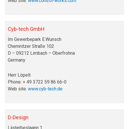
Web site:
www.control-works.com
Cyb-tech GmbH
Im Gewerbepark E.Wunsch
Chemnitzer Straße 102
D – 09212 Limbach – Oberfrohna
Germany
Herr Löpelt
Phone: + 49 3722 59 86 66-0
Web site:
www.cyb-tech.de
D-Design
Lijsterbeslaann 1