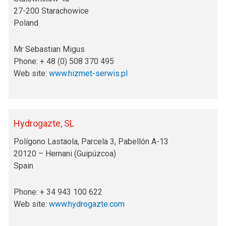
27-200 Starachowice
Poland
Mr Sebastian Migus
Phone: + 48 (0) 508 370 495
Web site:
www.hizmet-serwis.pl
Hydrogazte, SL
Polígono Lastaola, Parcela 3, Pabellón A-13
20120 – Hernani (Guipúzcoa)
Spain
Phone: + 34 943 100 622
Web site:
www.hydrogazte.com