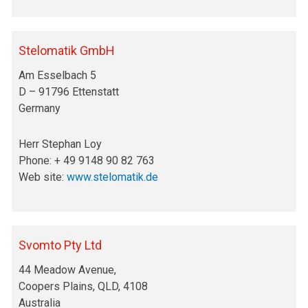
Stelomatik GmbH
Am Esselbach 5
D – 91796 Ettenstatt
Germany
Herr Stephan Loy
Phone: + 49 9148 90 82 763
Web site:
www.stelomatik.de
Svomto Pty Ltd
44 Meadow Avenue,
Coopers Plains, QLD, 4108
Australia