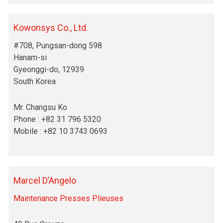
Kowonsys Co., Ltd.
#708, Pungsan-dong 598
Hanam-si
Gyeonggi-do, 12939
South Korea
Mr. Changsu Ko
Phone : +82 31 796 5320
Mobile : +82 10 3743 0693
Marcel D’Angelo
Maintenance Presses Plieuses