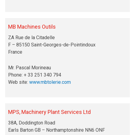
MB Machines Outils
ZA Rue de la Citadelle
F – 85150 Saint-Georges-de-Pointindoux
France
Mr. Pascal Morineau
Phone: + 33 251 340 794
Web site:
www.mbtolerie.com
MPS, Machinery Plant Services Ltd
38A, Doddington Road
Earls Barton GB – Northamptonshire NN6 ONF