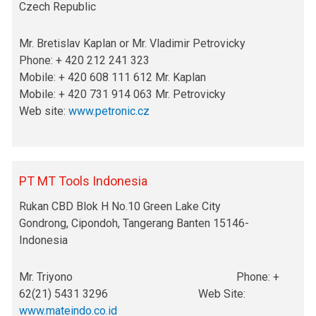
Czech Republic
Mr. Bretislav Kaplan or Mr. Vladimir Petrovicky
Phone: + 420 212 241 323
Mobile: + 420 608 111 612 Mr. Kaplan
Mobile: + 420 731 914 063 Mr. Petrovicky
Web site:
www.petronic.cz
PT MT Tools Indonesia
Rukan CBD Blok H No.10 Green Lake City
Gondrong, Cipondoh, Tangerang Banten 15146-
Indonesia
Mr. Triyono Phone: +
62(21) 5431 3296 Web Site:
www.mateindo.co.id