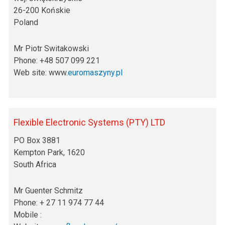
26-200 Końskie
Poland
Mr Piotr Switakowski
Phone: +48 507 099 221
Web site: www.
euromaszyny.pl
Flexible Electronic Systems (PTY) LTD
PO Box 3881
Kempton Park, 1620
South Africa
Mr Guenter Schmitz
Phone: + 27 11 974 77 44
Mobile :