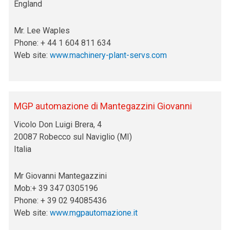
England
Mr. Lee Waples
Phone: + 44 1 604 811 634
Web site:
www.machinery-plant-servs.com
MGP automazione di Mantegazzini Giovanni
Vicolo Don Luigi Brera, 4
20087 Robecco sul Naviglio (MI)
Italia
Mr Giovanni Mantegazzini
Mob:+ 39 347 0305196
Phone: + 39 02 94085436
Web site:
www.mgpautomazione.it