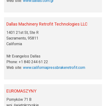
Web site:
www.dallas.com.gr
Dallas Machinery Retrofit Technologies LLC
1401 21st St, Ste R
Sacramento, 95811
California
Mr Evangelos Dallas
Phone: +1 840 244 61 22
Web site:
www.californiapressbrakeretrofit.com
EUROMASZYNY
Pomyków 71 B
woj. świętokrzyskie