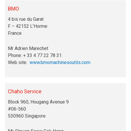
BMO
4 bis rue du Garat
F – 42152 L’Horme
France
Mr Adrien Marechet
Phone: + 33 4 77 22 78 31
Web site:
www.bmomachinesoutils.com
Chaho Service
Block 960, Hougang Avenue 9
#06-560
530960 Singapore