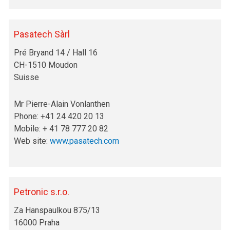
Pasatech Sàrl
Pré Bryand 14 / Hall 16
CH-1510 Moudon
Suisse
Mr Pierre-Alain Vonlanthen
Phone: +41 24 420 20 13
Mobile: + 41 78 777 20 82
Web site:
www.pasatech.com
Petronic s.r.o.
Za Hanspaulkou 875/13
16000 Praha