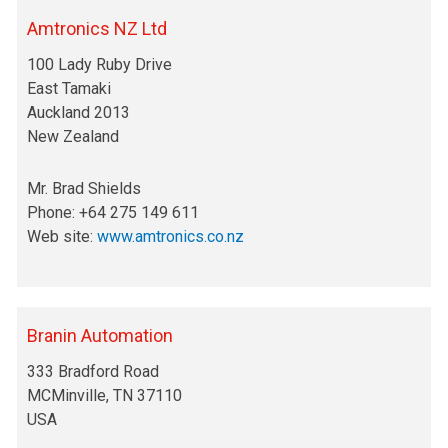
Amtronics NZ Ltd
100 Lady Ruby Drive
East Tamaki
Auckland 2013
New Zealand
Mr. Brad Shields
Phone: +64 275 149 611
Web site:
www.amtronics.co.nz
Branin Automation
333 Bradford Road
MCMinville, TN 37110
USA