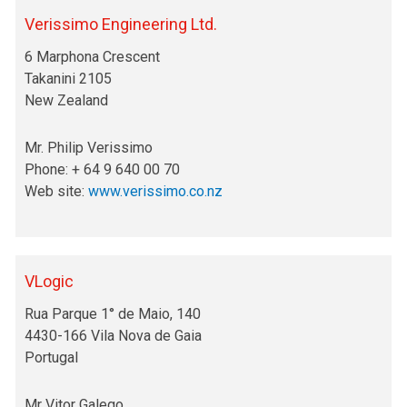
Verissimo Engineering Ltd.
6 Marphona Crescent
Takanini 2105
New Zealand
Mr. Philip Verissimo
Phone: + 64 9 640 00 70
Web site:
www.verissimo.co.nz
VLogic
Rua Parque 1° de Maio, 140
4430-166 Vila Nova de Gaia
Portugal
Mr Vitor Galego