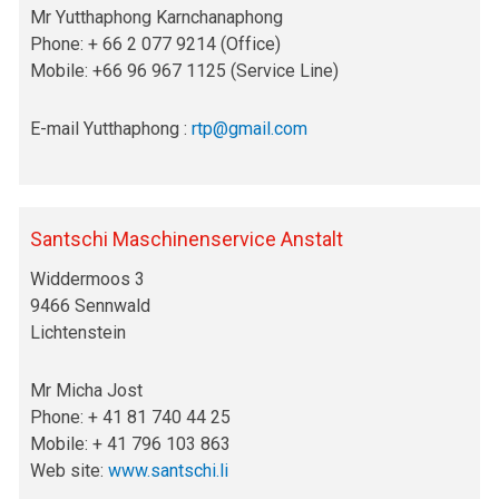
Mr Yutthaphong Karnchanaphong
Phone: + 66 2 077 9214 (Office)
Mobile: +66 96 967 1125 (Service Line)
E-mail Yutthaphong :
rtp@gmail.com
Santschi Maschinenservice Anstalt
Widdermoos 3
9466 Sennwald
Lichtenstein
Mr Micha Jost
Phone: + 41 81 740 44 25
Mobile: + 41 796 103 863
Web site:
www.santschi.li