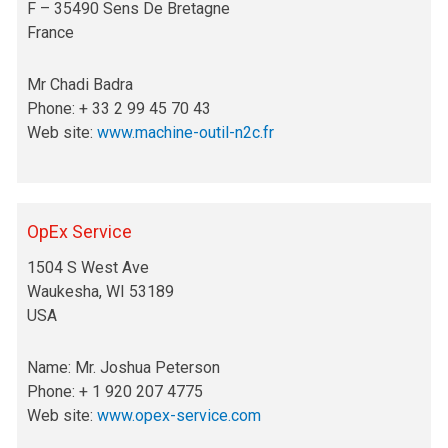
F – 35490 Sens De Bretagne
France
Mr Chadi Badra
Phone: + 33 2 99 45 70 43
Web site:
www.machine-outil-n2c.fr
OpEx Service
1504 S West Ave
Waukesha, WI 53189
USA
Name: Mr. Joshua Peterson
Phone: + 1 920 207 4775
Web site:
www.opex-service.com