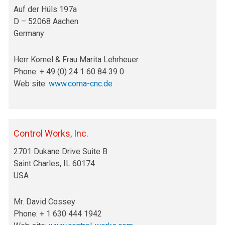
Auf der Hüls 197a
D – 52068 Aachen
Germany
Herr Kornel & Frau Marita Lehrheuer
Phone: + 49 (0) 24 1 60 84 39 0
Web site:
www.coma-cnc.de
Control Works, Inc.
2701 Dukane Drive Suite B
Saint Charles, IL 60174
USA
Mr. David Cossey
Phone: + 1 630 444 1942