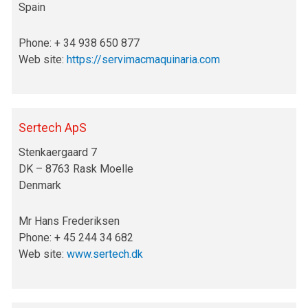
Spain
Phone: + 34 938 650 877
Web site:
https://servimacmaquinaria.com
Sertech ApS
Stenkaergaard 7
DK – 8763 Rask Moelle
Denmark
Mr Hans Frederiksen
Phone: + 45 244 34 682
Web site:
www.sertech.dk