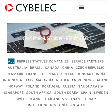
Skip
to
content
REPRESENTATIVES COMPANIES & SERVICE PARTNERS
ALL
REPRESENTATIVES COMPANIES
SERVICE PARTNERS
AUSTRALIA
BRASIL
CANADA
CHINA
CZECH REPUBLIC
DENMARK
FRANCE
GERMANY
GREECE
HUNGARY
INDIA
INDONESIA
ITALY
MALAYSIA
NETHERLANDS
NEW ZEALAND
NORWAY
POLAND
PORTUGAL
RUSSIA
SAUDI ARABIA
SINGAPORE
SOUTH AFRICA
SOUTH KOREA
SPAIN
SWEDEN
SWITZERLAND
THAILAND & VIETNAM
TURKEY
UNITED KINGDOM
UNITED STATES