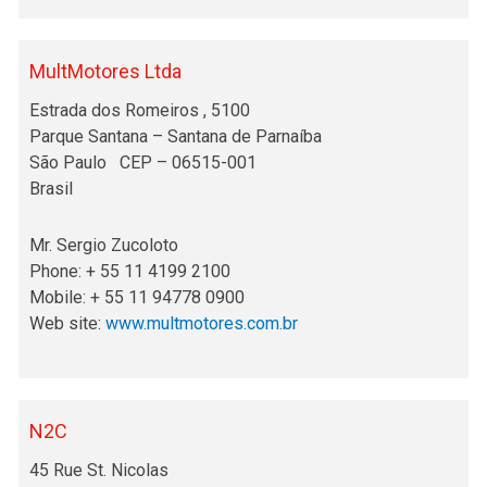
MultMotores Ltda
Estrada dos Romeiros , 5100
Parque Santana – Santana de Parnaíba
São Paulo CEP – 06515-001
Brasil
Mr. Sergio Zucoloto
Phone: + 55 11 4199 2100
Mobile: + 55 11 94778 0900
Web site:
www.multmotores.com.br
N2C
45 Rue St. Nicolas