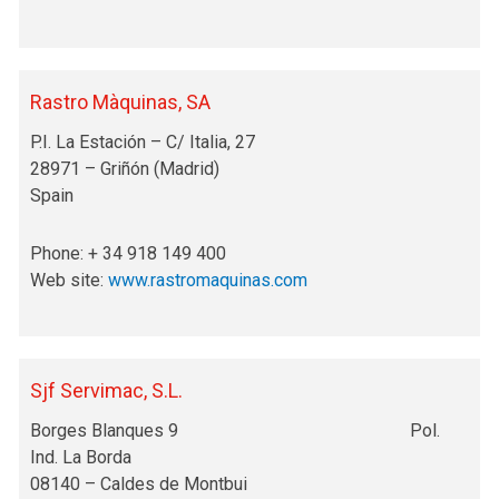
Rastro Màquinas, SA
P.I. La Estación – C/ Italia, 27
28971 – Griñón (Madrid)
Spain
Phone: + 34 918 149 400
Web site:
www.rastromaquinas.com
Sjf Servimac, S.L.
Borges Blanques 9 Pol.
Ind. La Borda
08140 – Caldes de Montbui