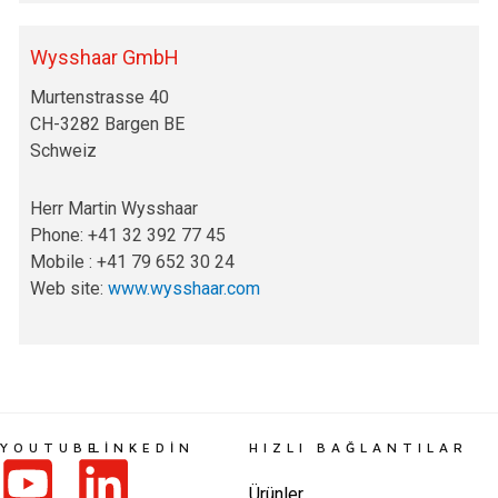
Wysshaar GmbH
Murtenstrasse 40
CH-3282 Bargen BE
Schweiz
Herr Martin Wysshaar
Phone: +41 32 392 77 45
Mobile : +41 79 652 30 24
Web site:
www.wysshaar.com
YOUTUBE
LINKEDIN
HIZLI BAĞLANTILAR
Ürünler