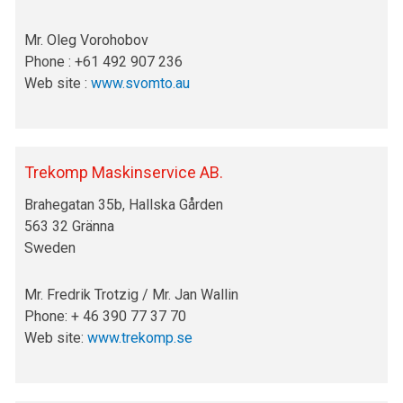
Mr. Oleg Vorohobov
Phone : +61 492 907 236
Web site :
www.svomto.au
Trekomp Maskinservice AB.
Brahegatan 35b, Hallska Gården
563 32 Gränna
Sweden
Mr. Fredrik Trotzig / Mr. Jan Wallin
Phone: + 46 390 77 37 70
Web site:
www.trekomp.se