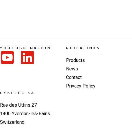
YOUTUBE
LINKEDIN
QUICKLINKS
Products
News
Contact
Privacy Policy
CYBELEC SA
Rue des Uttins 27
1400 Yverdon-les-Bains
Switzerland