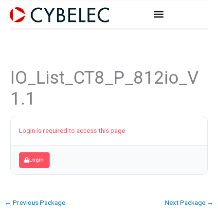
Skip
to
content
IO_List_CT8_P_812io_V
1.1
Login is required to access this page
Login
←
Previous Package
Next Package
→