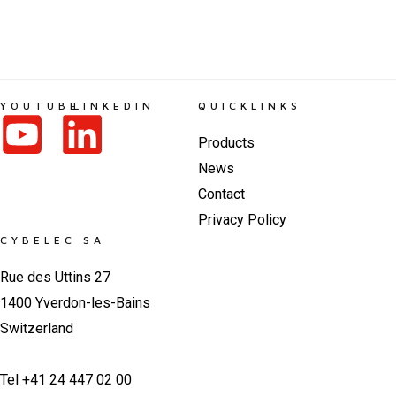
YOUTUBE
LINKEDIN
QUICKLINKS
Products
News
Contact
Privacy Policy
CYBELEC SA
Rue des Uttins 27
1400 Yverdon-les-Bains
Switzerland
Tel +41 24 447 02 00