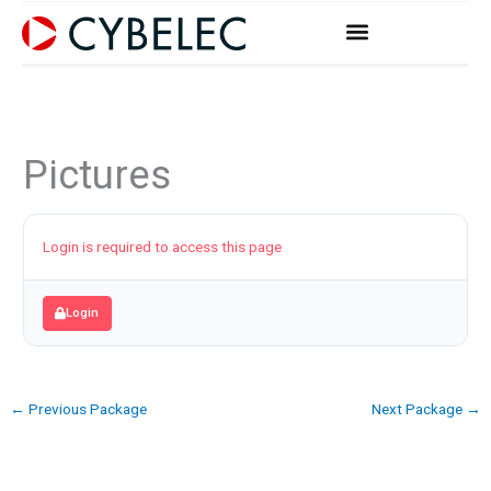
Skip
to
content
Pictures
Login is required to access this page
Login
←
Previous Package
Next Package
→