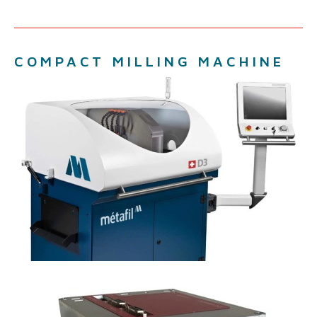
COMPACT MILLING MACHINE