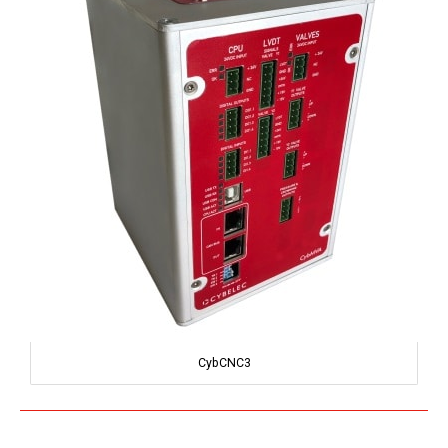
CybCNC3