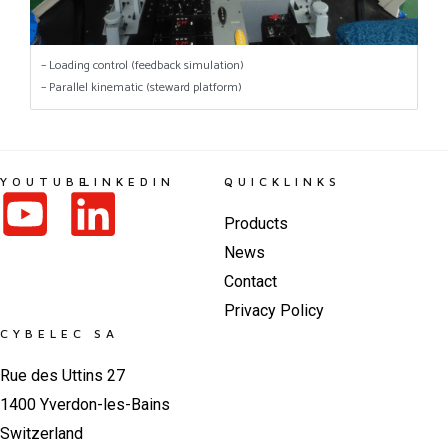
– Loading control (feedback simulation)
– Parallel kinematic (steward platform)
YOUTUBE
LINKEDIN
QUICKLINKS
Products
News
Contact
Privacy Policy
CYBELEC SA
Rue des Uttins 27
1400 Yverdon-les-Bains
Switzerland