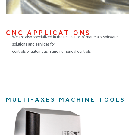
CNC APPLICATIONS
We are also specialized in the realization of materials, software
solutions and services for
controls of automatism and numerical controls
MULTI-AXES MACHINE TOOLS​