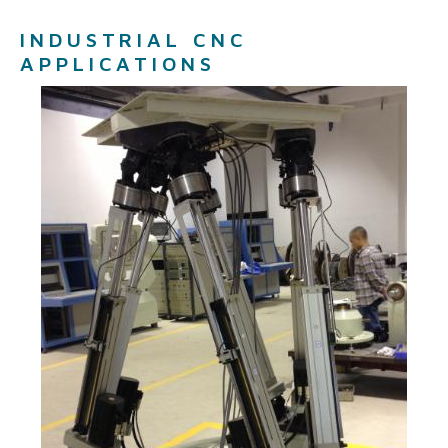
INDUSTRIAL CNC
APPLICATIONS ​​