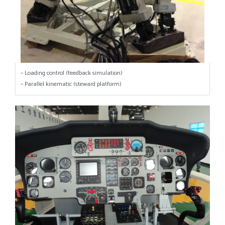
– Loading control (feedback simulation)
– Parallel kinematic (steward platform)