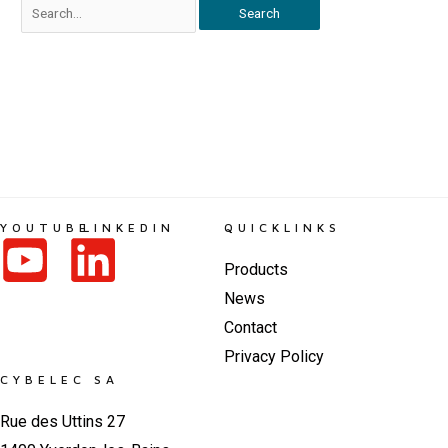
YOUTUBE
LINKEDIN
QUICKLINKS
Products
News
Contact
Privacy Policy
CYBELEC SA
Rue des Uttins 27