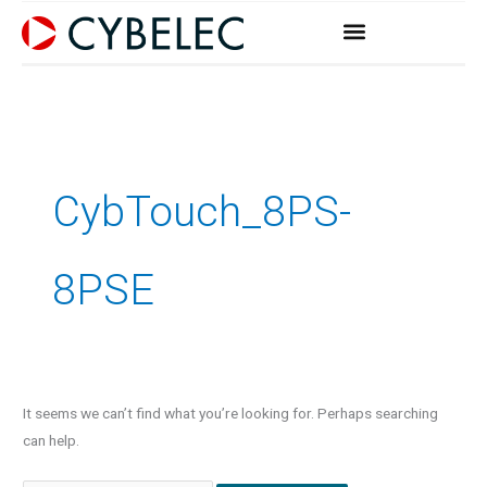
Skip
to
content
Search
for:
CybTouch_8PS-
8PSE
It seems we can’t find what you’re looking for. Perhaps searching
can help.