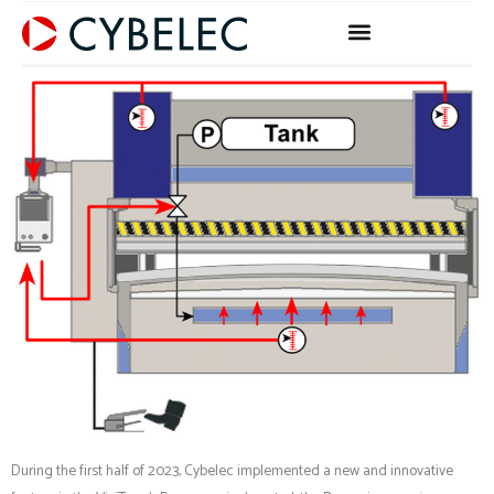
Skip
to
content
During the first half of 2023, Cybelec implemented a new and innovative