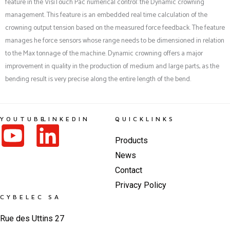
feature in the VisiTouch Pac numerical control: the Dynamic crowning
management. This feature is an embedded real time calculation of the
crowning output tension based on the measured force feedback. The feature
manages he force sensors whose range needs to be dimensioned in relation
to the Max tonnage of the machine. Dynamic crowning offers a major
improvement in quality in the production of medium and large parts, as the
bending result is very precise along the entire length of the bend.
YOUTUBE
LINKEDIN
QUICKLINKS
Products
News
Contact
Privacy Policy
CYBELEC SA
Rue des Uttins 27