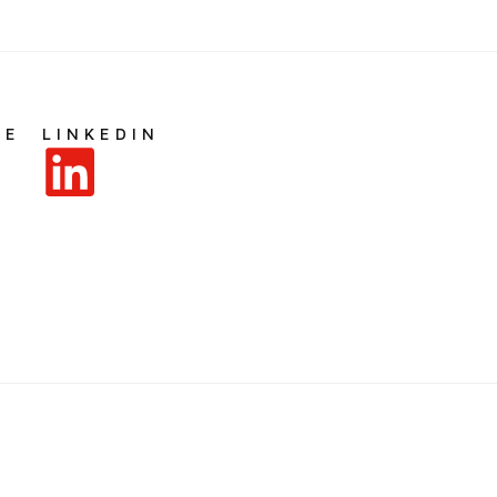
BE
LINKEDIN