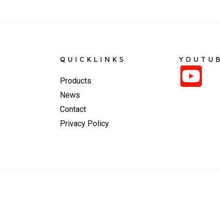
QUICKLINKS
YOUTU
Products
News
Contact
Privacy Policy