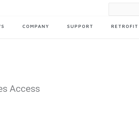
Search
for:
WS
COMPANY
SUPPORT
RETROFIT
es Access