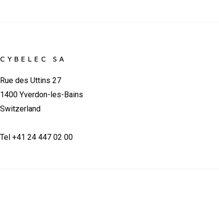
CYBELEC SA
Rue des Uttins 27
1400 Yverdon-les-Bains
Switzerland
Tel +41 24 447 02 00