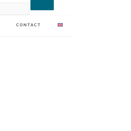
CONTACT