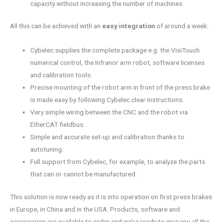
capacity without increasing the number of machines.
All this can be achieved with an
easy integration
of around a week:
Cybelec supplies the complete package e.g. the VisiTouch
numerical control, the Infranor arm robot, software licenses
and calibration tools.
Precise mounting of the robot arm in front of the press brake
is made easy by following Cybelec clear instructions.
Very simple wiring between the CNC and the robot via
EtherCAT fieldbus.
Simple and accurate set-up and calibration thanks to
autotuning.
Full support from Cybelec, for example, to analyze the parts
that can or cannot be manufactured.
This solution is now ready as it is into operation on first press brakes
in Europe, in China and in the USA. Products, software and
accessories are available to order and we’re ready to give you all the