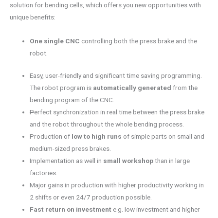
solution for bending cells, which offers you new opportunities with
unique benefits:
One single CNC
controlling both the press brake and the
robot.
Easy, user-friendly and significant time saving programming.
The robot program is
automatically generated
from the
bending program of the CNC.
P
erfect synchronization in real time between the press brake
and the robot throughout the whole bending process.
Production of
low to high runs
of simple parts on small and
medium-sized press brakes.
Implementation as well in
small workshop
than in large
factories.
Major gains in production with higher productivity working in
2 shifts or even 24/7 production possible.
Fast return on investment
e.g. low investment and higher