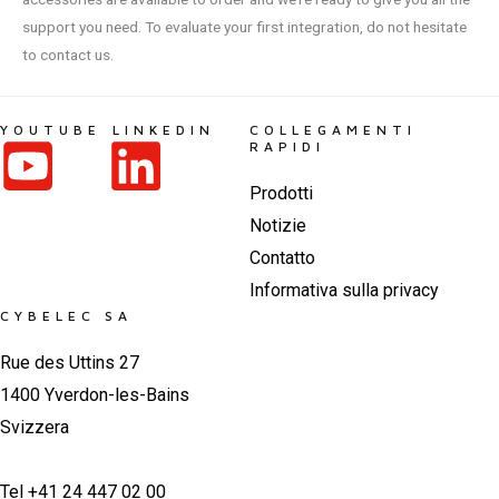
support you need. To evaluate your first integration, do not hesitate
to contact us.
YOUTUBE
LINKEDIN
COLLEGAMENTI
RAPIDI
Prodotti
Notizie
Contatto
Informativa sulla privacy
CYBELEC SA
Rue des Uttins 27
1400 Yverdon-les-Bains
Svizzera
Tel +41 24 447 02 00