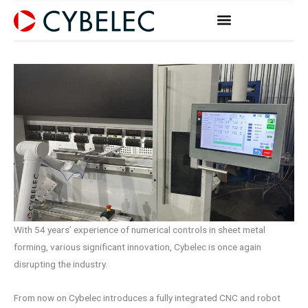
Vai
al
contenuto
With 54 years’ experience of numerical controls in sheet metal
forming, various significant innovation, Cybelec is once again
disrupting the industry.
From now on Cybelec introduces a fully integrated CNC and robot