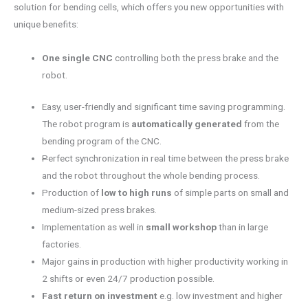
solution for bending cells, which offers you new opportunities with
unique benefits:
One single CNC
controlling both the press brake and the
robot.
Easy, user-friendly and significant time saving programming.
The robot program is
automatically generated
from the
bending program of the CNC.
P
erfect synchronization in real time between the press brake
and the robot throughout the whole bending process.
Production of
low to high runs
of simple parts on small and
medium-sized press brakes.
Implementation as well in
small workshop
than in large
factories.
Major gains in production with higher productivity working in
2 shifts or even 24/7 production possible.
Fast return on investment
e.g. low investment and higher