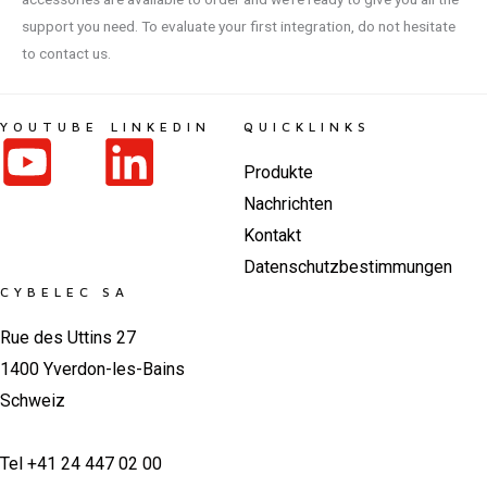
support you need. To evaluate your first integration, do not hesitate
to contact us.
YOUTUBE
LINKEDIN
QUICKLINKS
Produkte
Nachrichten
Kontakt
Datenschutzbestimmungen
CYBELEC SA
Rue des Uttins 27
1400 Yverdon-les-Bains
Schweiz
Tel +41 24 447 02 00