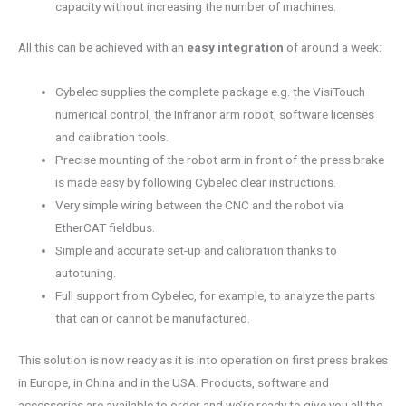
capacity without increasing the number of machines.
All this can be achieved with an
easy integration
of around a week:
Cybelec supplies the complete package e.g. the VisiTouch
numerical control, the Infranor arm robot, software licenses
and calibration tools.
Precise mounting of the robot arm in front of the press brake
is made easy by following Cybelec clear instructions.
Very simple wiring between the CNC and the robot via
EtherCAT fieldbus.
Simple and accurate set-up and calibration thanks to
autotuning.
Full support from Cybelec, for example, to analyze the parts
that can or cannot be manufactured.
This solution is now ready as it is into operation on first press brakes
in Europe, in China and in the USA. Products, software and
accessories are available to order and we’re ready to give you all the