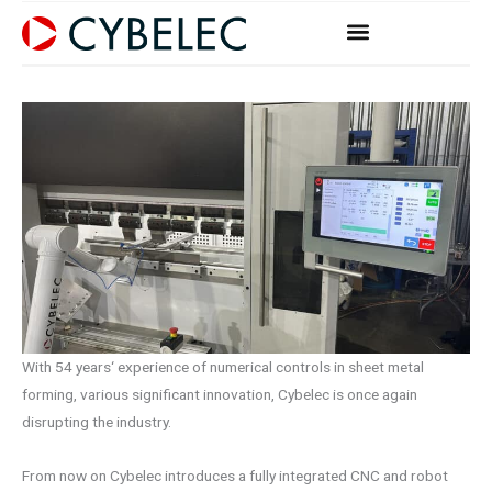
Zum
Inhalt
springen
With 54 years‘ experience of numerical controls in sheet metal
forming, various significant innovation, Cybelec is once again
disrupting the industry.
From now on Cybelec introduces a fully integrated CNC and robot