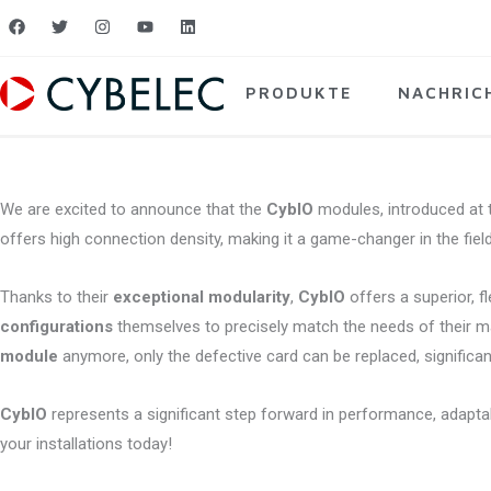
Zum
F
T
I
Y
L
a
w
n
o
i
Inhalt
c
i
s
u
n
e
t
t
t
k
springen
b
t
a
u
e
PRODUKTE
NACHRIC
o
e
g
b
d
o
r
r
e
i
k
a
n
m
We are excited to announce that the
CybIO
modules, introduced at t
offers high connection density, making it a game-changer in the field
Thanks to their
exceptional modularity
,
CybIO
offers a superior, f
configurations
themselves to precisely match the needs of their mach
module
anymore, only the defective card can be replaced, significa
CybIO
represents a significant step forward in performance, adaptab
your installations today!