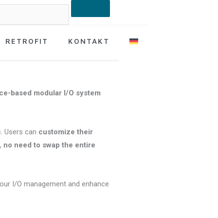
RETROFIT
KONTAKT
ice-based modular I/O system
. Users can
customize their
e,
no need to swap the entire
your I/O management and enhance