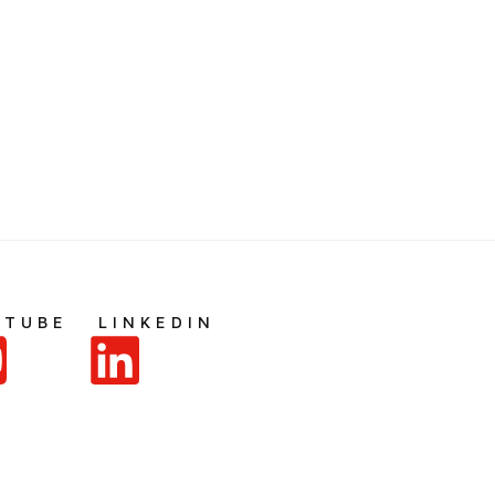
UTUBE
LINKEDIN