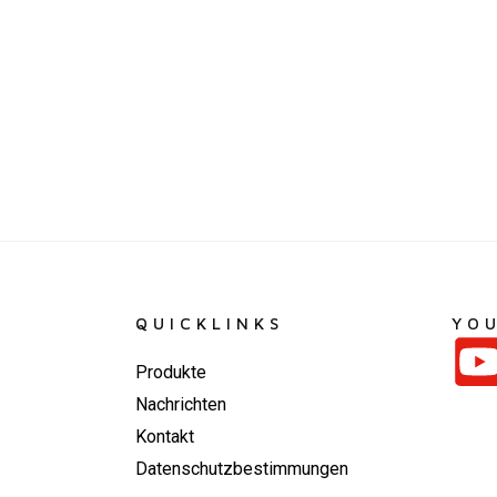
QUICKLINKS
YO
Produkte
Nachrichten
Kontakt
Datenschutzbestimmungen