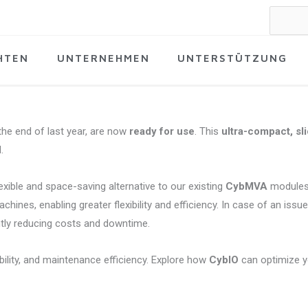
Suche
nach:
HTEN
UNTERNEHMEN
UNTERSTÜTZUNG
he end of last year, are now
ready for use
. This
ultra-compact, sl
.
lexible and space-saving alternative to our existing
CybMVA
modules
ines, enabling greater flexibility and efficiency. In case of an issu
ntly reducing costs and downtime.
ility, and maintenance efficiency. Explore how
CybIO
can optimize 