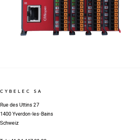
CYBELEC SA
Rue des Uttins 27
1400 Yverdon-les-Bains
Schweiz